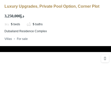
Luxury Upgrades, Private Pool Option, Corner Plot
د.إ3,250,000
5
beds
5
baths
Dubailand Residence Complex
Villas
For sale