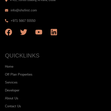
info@shsfirst.com
+971 5667 55550
QUICKLINKS
Home
Off Plan Properties
Services
Developer
About Us
Contact Us