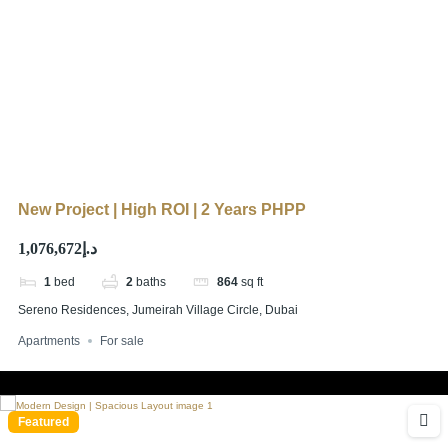
New Project | High ROI | 2 Years PHPP
د.إ1,076,672
1
bed
2
baths
864
sq ft
Sereno Residences, Jumeirah Village Circle, Dubai
Apartments
For sale
Featured