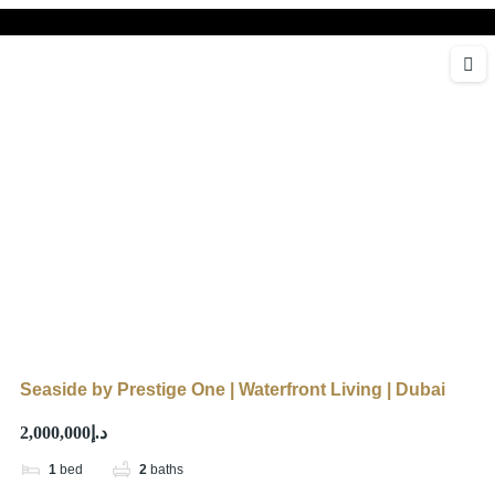
Seaside by Prestige One | Waterfront Living | Dubai
د.إ2,000,000
1
bed
2
baths