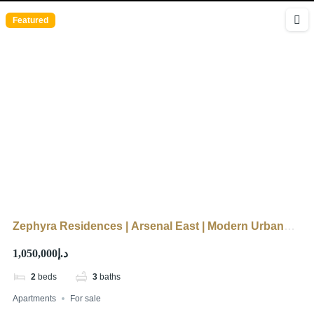
Featured
Zephyra Residences | Arsenal East | Modern Urban
Living
د.إ1,050,000
2
beds
3
baths
Apartments
For sale