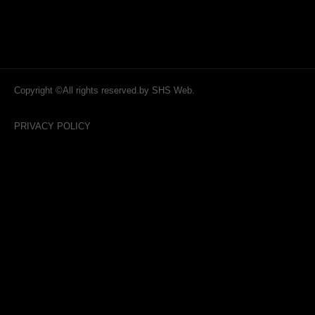
Copyright ©All rights reserved.by SHS Web.
PRIVACY POLICY