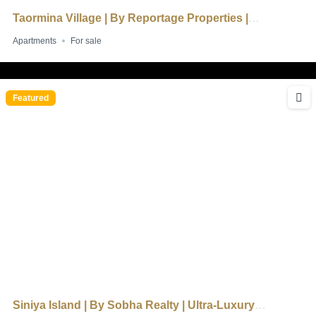
Taormina Village | By Reportage Properties |
Mediterranean-Inspired Living
Apartments
For sale
Featured
Siniya Island | By Sobha Realty | Ultra-Luxury