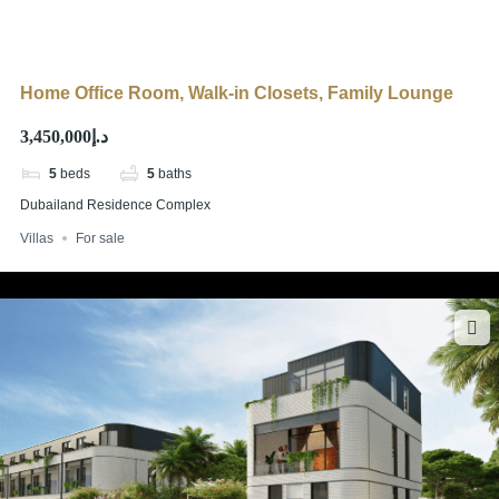
Home Office Room, Walk-in Closets, Family Lounge
د.إ3,450,000
5
beds
5
baths
Dubailand Residence Complex
Villas
For sale