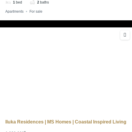
1
bed
2
baths
Apartments
For sale
Iluka Residences | MS Homes | Coastal Inspired Living