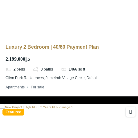
Luxury 2 Bedroom | 40/60 Payment Plan
د.إ2,199,000
2
beds
3
baths
1466
sq ft
Olivo Park Residences, Jumeirah Village Circle, Dubai
Apartments
For sale
Featured