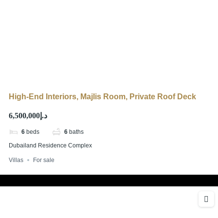
High-End Interiors, Majlis Room, Private Roof Deck
د.إ6,500,000
6
beds
6
baths
Dubailand Residence Complex
Villas
For sale