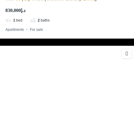
د.إ830,000
1
bed
2
baths
Apartments
For sale