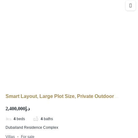
Smart Layout, Large Plot Size, Private Outdoor
Seating
د.إ2,400,000
4
beds
4
baths
Dubailand Residence Complex
Villas
For sale