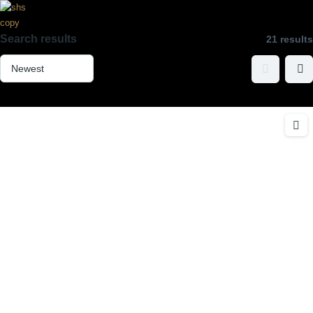
Search results
21 results