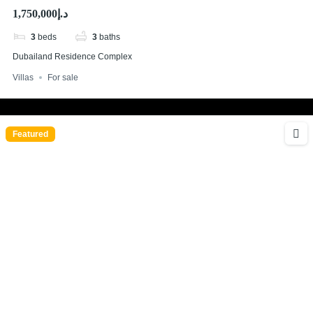
Parking
د.إ1,750,000
3
beds
3
baths
Dubailand Residence Complex
Villas
For sale
Featured