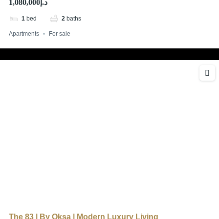
د.إ1,080,000
1
bed
2
baths
Apartments
For sale
The 83 | By Oksa | Modern Luxury Living