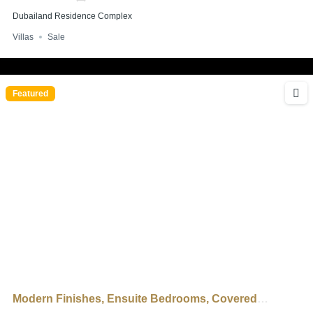
Dubailand Residence Complex
Villas
Sale
Featured
Modern Finishes, Ensuite Bedrooms, Covered