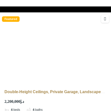
Featured
Double-Height Ceilings, Private Garage, Landscaped
Garden
د.إ2,200,000
4
beds
4
baths