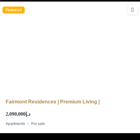
Featured
Fairmont Residences | Premium Living |
د.إ2,090,000
Apartments
For sale