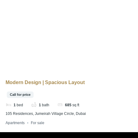
Modern Design | Spacious Layout
Call for price
1
bed
1
bath
685
sq ft
105 Residences, Jumeirah Village Circle, Dubai
Apartments
For sale