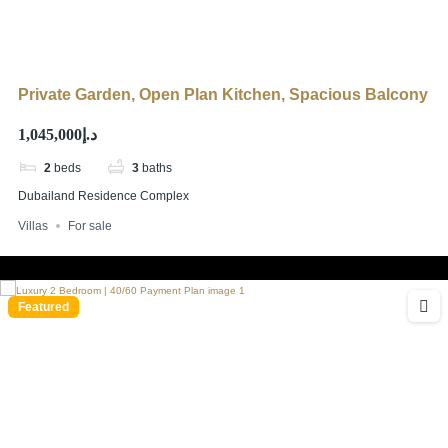
Private Garden, Open Plan Kitchen, Spacious Balcony
د.إ1,045,000
2
beds
3
baths
Dubailand Residence Complex
Villas
For sale
Featured