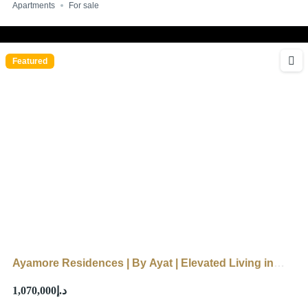
Apartments
For sale
Featured
Ayamore Residences | By Ayat | Elevated Living in
Dubai
د.إ1,070,000