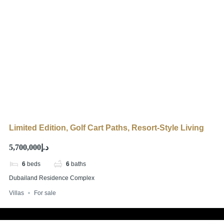
Limited Edition, Golf Cart Paths, Resort-Style Living
د.إ5,700,000
6
beds
6
baths
Dubailand Residence Complex
Villas
For sale