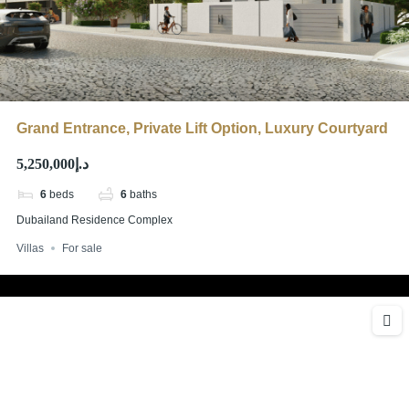
Grand Entrance, Private Lift Option, Luxury Courtyard
د.إ5,250,000
6
beds
6
baths
Dubailand Residence Complex
Villas
For sale