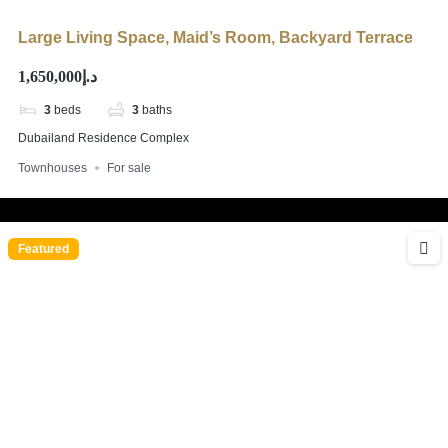
Large Living Space, Maid’s Room, Backyard Terrace
د.إ1,650,000
3
beds
3
baths
Dubailand Residence Complex
Townhouses
For sale
Featured