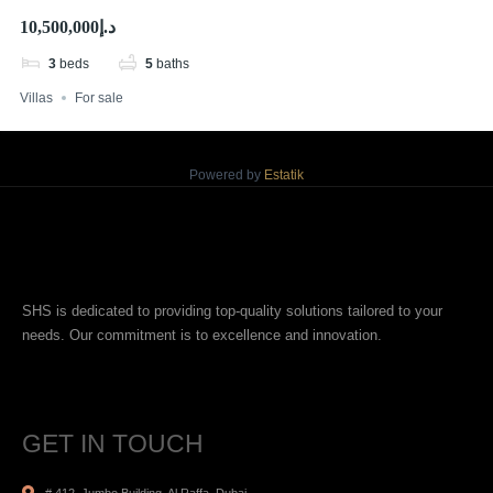
Waterfront Living
د.إ10,500,000
3
beds
5
baths
Villas
For sale
Powered by
Estatik
SHS is dedicated to providing top-quality solutions tailored to your
needs. Our commitment is to excellence and innovation.
GET IN TOUCH
# 412, Jumbo Building, Al Raffa, Dubai