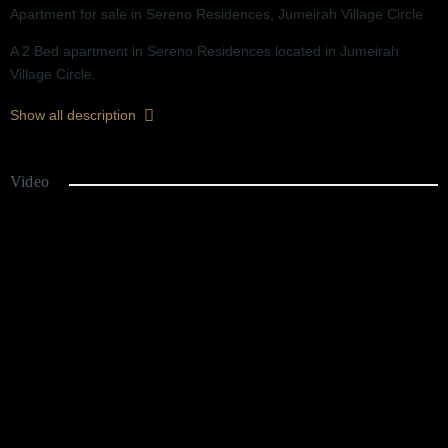
Apartment for sale in Sereno Residences, Jumeirah Village Circle
A 2 Bed apartment in Sereno Residences located in Jumeirah
Village Circle.
Ready Q4 2026
Show all description
Great Location
2 Years Post Handover Payment Plan
Chiller Free
Video
Floor-to-Ceiling Windows
Close to 5 Hotels and Parks
Picture-Perfect Views
Swimming Pool
Gymnasium
Green Spaces and Kids Play Area
EV Charging Station
F&B and Retail at Your Doorstep
Perfect for Short Term Letting & High ROI
Agent: SHS First Real Estate - +971 56675 5550
Sereno Residences is a Portuguese-style residential project