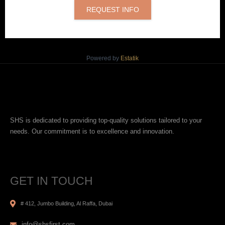
REQUEST INFO
Powered by
Estatik
SHS is dedicated to providing top-quality solutions tailored to your
needs. Our commitment is to excellence and innovation.
GET IN TOUCH
# 412, Jumbo Building, Al Raffa, Dubai
info@shsfirst.com