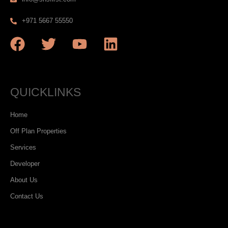
+971 5667 55550
QUICKLINKS
Home
Off Plan Properties
Services
Developer
About Us
Contact Us