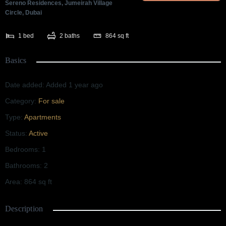
Sereno Residences, Jumeirah Village
Circle, Dubai
1
bed
2
baths
864
sq ft
Basics
Date added
:
Added 1 year ago
Category
:
For sale
Type
:
Apartments
Status
:
Active
Bedrooms
:
1
Bathrooms
:
2
Area
:
864
sq ft
Description