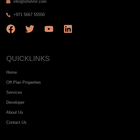
info@shsfirst.com
+971 5667 55550
QUICKLINKS
Home
Off Plan Properties
Services
Developer
About Us
Contact Us