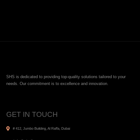
SHS is dedicated to providing top-quality solutions tailored to your
needs. Our commitment is to excellence and innovation.
GET IN TOUCH
# 412, Jumbo Building, Al Raffa, Dubai